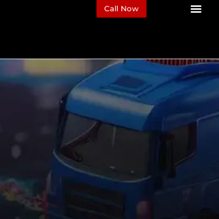
Call Now