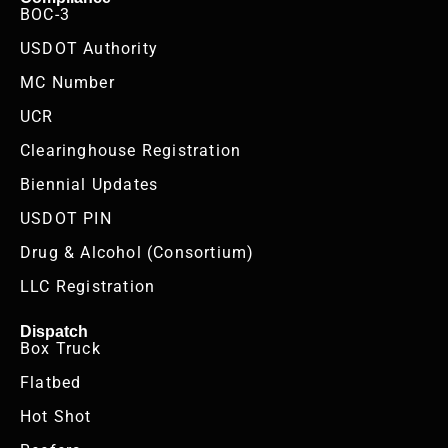
BOC-3
USDOT Authority
MC Number
UCR
Clearinghouse Registration
Biennial Updates
USDOT PIN
Drug & Alcohol (Consortium)
LLC Registration
Dispatch
Box Truck
Flatbed
Hot Shot