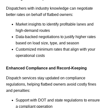
Dispatchers with industry knowledge can negotiate
better rates on behalf of flatbed owners:
Market insights to identify profitable lanes and
high-demand routes
Data-backed negotiations to justify higher rates
based on load size, type, and season
Customized minimum rates that align with your
operational costs
Enhanced Compliance and Record-Keeping
Dispatch services stay updated on compliance
regulations, helping flatbed owners avoid costly fines
and penalties:
Support with DOT and state regulations to ensure
a compliant operation