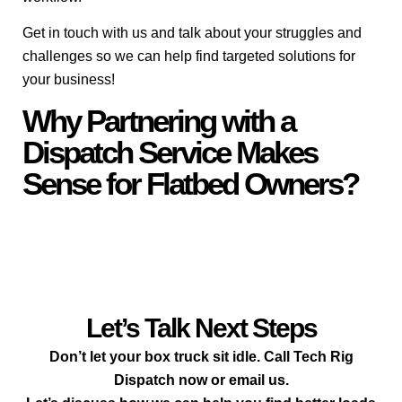
Get in touch with us and talk about your struggles and
challenges so we can help find targeted solutions for
your business!
Why Partnering with a
Dispatch Service Makes
Sense for Flatbed Owners?
Let’s Talk Next Steps
Don’t let your box truck sit idle. Call Tech Rig
Dispatch now or email us.