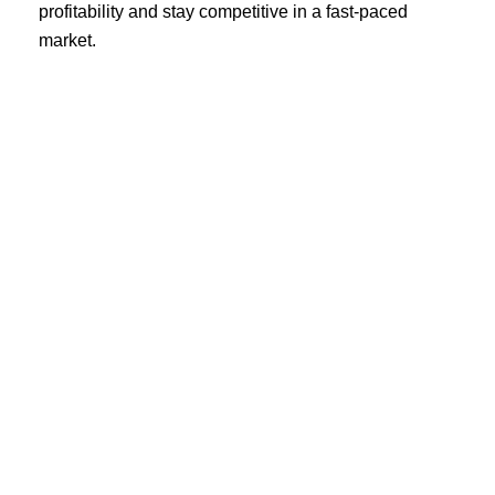
profitability and stay competitive in a fast-paced
market.