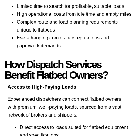
Limited time to search for profitable, suitable loads
High operational costs from idle time and empty miles
Complex route and load planning requirements
unique to flatbeds
Ever-changing compliance regulations and
paperwork demands
How Dispatch Services
Benefit Flatbed Owners?
Access to High-Paying Loads
Experienced dispatchers can connect flatbed owners
with premium, well-paying loads, sourced from a vast
network of brokers and shippers.
Direct access to loads suited for flatbed equipment
and specifications