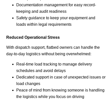
Documentation management for easy record-
keeping and audit readiness
Safety guidance to keep your equipment and
loads within legal requirements
Reduced Operational Stress
With dispatch support, flatbed owners can handle the
day-to-day logistics without being overwhelmed:
Real-time load tracking to manage delivery
schedules and avoid delays
Dedicated support in case of unexpected issues or
load changes
Peace of mind from knowing someone is handling
the logistics while you focus on driving