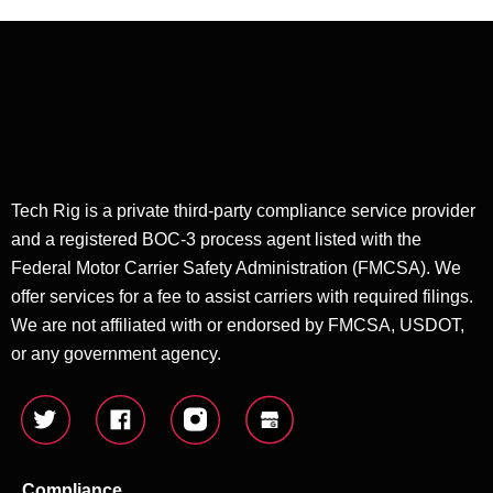
Tech Rig is a private third-party compliance service provider
and a registered BOC-3 process agent listed with the
Federal Motor Carrier Safety Administration (FMCSA). We
offer services for a fee to assist carriers with required filings.
We are not affiliated with or endorsed by FMCSA, USDOT,
or any government agency.
Compliance