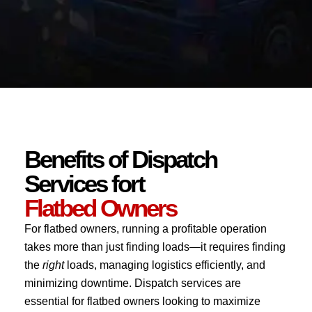
Benefits of Dispatch
Services fort
Flatbed Owners
For flatbed owners, running a profitable operation
takes more than just finding loads—it requires finding
the
right
loads, managing logistics efficiently, and
minimizing downtime. Dispatch services are
essential for flatbed owners looking to maximize