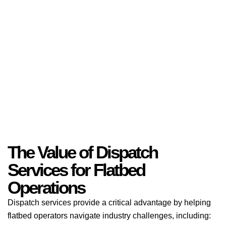
The Value of Dispatch
Services for Flatbed
Operations
Dispatch services provide a critical advantage by helping
flatbed operators navigate industry challenges, including: