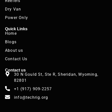
Reefers
Dry Van
Power Only
Quick Links
Home
Blogs
About us
Contact Us
Contact us
30 N Gould St, Ste R, Sheridan, Wyoming,
82801
+1 (917) 909-2257
info@techrig.org