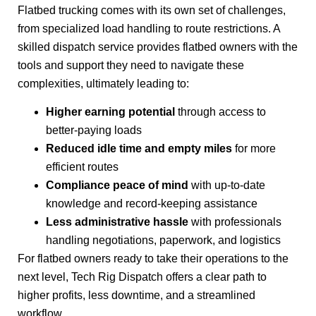
Flatbed trucking comes with its own set of challenges,
from specialized load handling to route restrictions. A
skilled dispatch service provides flatbed owners with the
tools and support they need to navigate these
complexities, ultimately leading to:
Higher earning potential
through access to
better-paying loads
Reduced idle time and empty miles
for more
efficient routes
Compliance peace of mind
with up-to-date
knowledge and record-keeping assistance
Less administrative hassle
with professionals
handling negotiations, paperwork, and logistics
For flatbed owners ready to take their operations to the
next level, Tech Rig Dispatch offers a clear path to
higher profits, less downtime, and a streamlined
workflow.