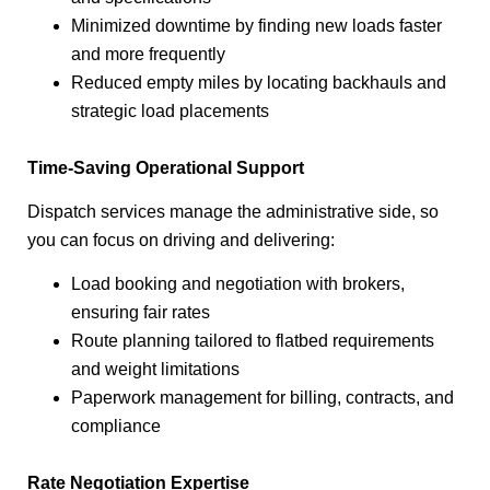
Minimized downtime by finding new loads faster
and more frequently
Reduced empty miles by locating backhauls and
strategic load placements
Time-Saving Operational Support
Dispatch services manage the administrative side, so
you can focus on driving and delivering:
Load booking and negotiation with brokers,
ensuring fair rates
Route planning tailored to flatbed requirements
and weight limitations
Paperwork management for billing, contracts, and
compliance
Rate Negotiation Expertise