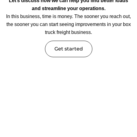
Let’s discuss how we can help you find better loads
and streamline your operations.
In this business, time is money. The sooner you reach out,
the sooner you can start seeing improvements in your box
truck freight business.
Get started
Trucking Industry Insights &