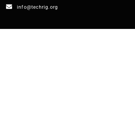
info@techrig.org