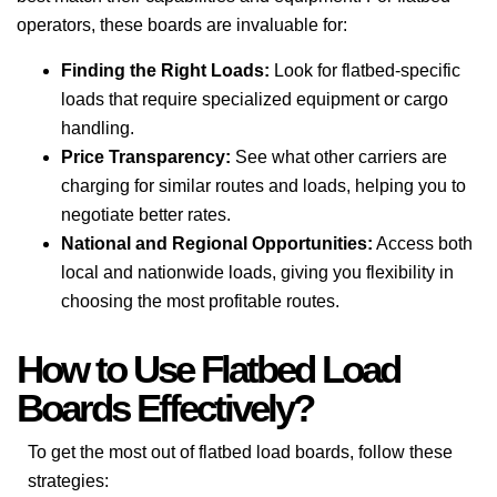
operators, these boards are invaluable for:
Finding the Right Loads:
Look for flatbed-specific
loads that require specialized equipment or cargo
handling.
Price Transparency:
See what other carriers are
charging for similar routes and loads, helping you to
negotiate better rates.
National and Regional Opportunities:
Access both
local and nationwide loads, giving you flexibility in
choosing the most profitable routes.
How to Use Flatbed Load
Boards Effectively?
To get the most out of flatbed load boards, follow these
strategies: