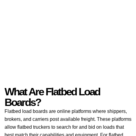
What Are Flatbed Load
Boards?
Flatbed load boards are online platforms where shippers,
brokers, and carriers post available freight. These platforms
allow flatbed truckers to search for and bid on loads that
best match their capabilities and equipment. For flatbed