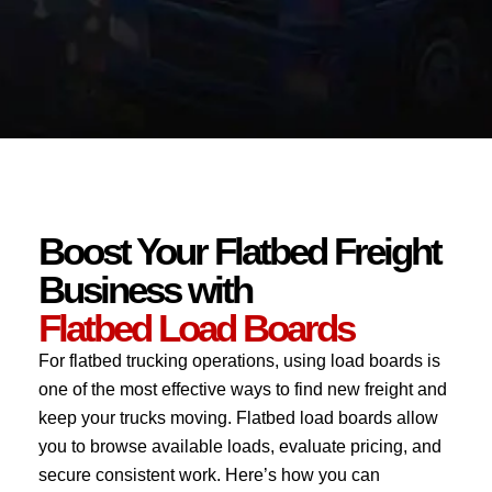
Boost Your Flatbed Freight
Business with
Flatbed Load Boards
For flatbed trucking operations, using load boards is
one of the most effective ways to find new freight and
keep your trucks moving. Flatbed load boards allow
you to browse available loads, evaluate pricing, and
secure consistent work. Here’s how you can