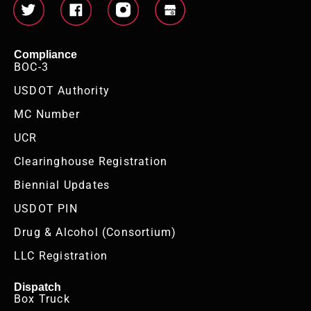
Compliance
BOC-3
USDOT Authority
MC Number
UCR
Clearinghouse Registration
Biennial Updates
USDOT PIN
Drug & Alcohol (Consortium)
LLC Registration
Dispatch
Box Truck