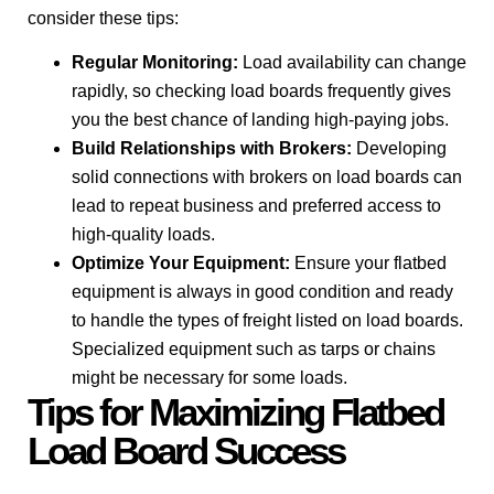
consider these tips:
Regular Monitoring:
Load availability can change
rapidly, so checking load boards frequently gives
you the best chance of landing high-paying jobs.
Build Relationships with Brokers:
Developing
solid connections with brokers on load boards can
lead to repeat business and preferred access to
high-quality loads.
Optimize Your Equipment:
Ensure your flatbed
equipment is always in good condition and ready
to handle the types of freight listed on load boards.
Specialized equipment such as tarps or chains
might be necessary for some loads.
Tips for Maximizing Flatbed
Load Board Success