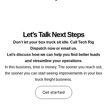
Let’s Talk Next Steps
Don’t let your box truck sit idle. Call Tech Rig
Dispatch now or email us.
Let’s discuss how we can help you find better loads
and streamline your operations.
In this business, time is money. The sooner you reach out,
the sooner you can start seeing improvements in your box
truck freight business.
Get started