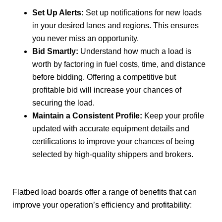
Set Up Alerts:
Set up notifications for new loads
in your desired lanes and regions. This ensures
you never miss an opportunity.
Bid Smartly:
Understand how much a load is
worth by factoring in fuel costs, time, and distance
before bidding. Offering a competitive but
profitable bid will increase your chances of
securing the load.
Maintain a Consistent Profile:
Keep your profile
updated with accurate equipment details and
certifications to improve your chances of being
selected by high-quality shippers and brokers.
Flatbed load boards offer a range of benefits that can
improve your operation’s efficiency and profitability: