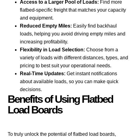
Access to a Larger Pool of Loads:
Find more
flatbed-specific freight that matches your capacity
and equipment.
Reduced Empty Miles:
Easily find backhaul
loads, helping you avoid driving empty miles and
increasing profitability.
Flexibility in Load Selection:
Choose from a
variety of loads with different distances, types, and
pricing to best suit your operational needs.
Real-Time Updates:
Get instant notifications
about available loads, so you can make quick
decisions.
Benefits of Using Flatbed
Load Boards
To truly unlock the potential of flatbed load boards,