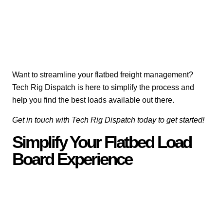
Want to streamline your flatbed freight management?
Tech Rig Dispatch is here to simplify the process and
help you find the best loads available out there.
Get in touch with Tech Rig Dispatch today to get started!
Simplify Your Flatbed Load
Board Experience