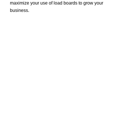
maximize your use of load boards to grow your
business.