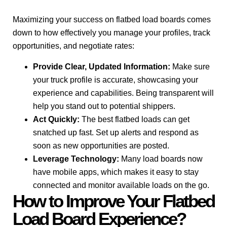
Maximizing your success on flatbed load boards comes
down to how effectively you manage your profiles, track
opportunities, and negotiate rates:
Provide Clear, Updated Information:
Make sure
your truck profile is accurate, showcasing your
experience and capabilities. Being transparent will
help you stand out to potential shippers.
Act Quickly:
The best flatbed loads can get
snatched up fast. Set up alerts and respond as
soon as new opportunities are posted.
Leverage Technology:
Many load boards now
have mobile apps, which makes it easy to stay
connected and monitor available loads on the go.
How to Improve Your Flatbed
Load Board Experience?