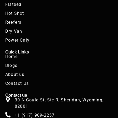
Flatbed
Hot Shot
Reefers
Dry Van
Power Only
Quick Links
Home
Blogs
About us
Contact Us
Contact us
30 N Gould St, Ste R, Sheridan, Wyoming,
82801
+1 (917) 909-2257