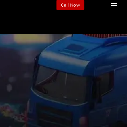
Call Now