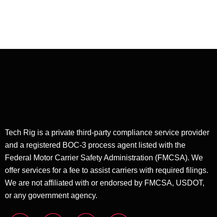
Dispatching
Tech Rig is a private third-party compliance service provider
and a registered BOC-3 process agent listed with the
Federal Motor Carrier Safety Administration (FMCSA). We
offer services for a fee to assist carriers with required filings.
We are not affiliated with or endorsed by FMCSA, USDOT,
or any government agency.