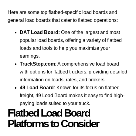
Here are some top flatbed-specific load boards and
general load boards that cater to flatbed operations:
DAT Load Board:
One of the largest and most
popular load boards, offering a variety of flatbed
loads and tools to help you maximize your
earnings.
TruckStop.com:
A comprehensive load board
with options for flatbed truckers, providing detailed
information on loads, rates, and brokers.
49 Load Board:
Known for its focus on flatbed
freight, 49 Load Board makes it easy to find high-
paying loads suited to your truck.
Flatbed Load Board
Platforms to Consider