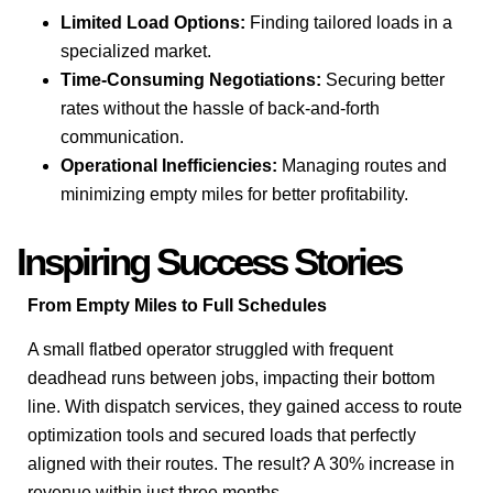
Limited Load Options:
Finding tailored loads in a
specialized market.
Time-Consuming Negotiations:
Securing better
rates without the hassle of back-and-forth
communication.
Operational Inefficiencies:
Managing routes and
minimizing empty miles for better profitability.
Inspiring Success Stories
From Empty Miles to Full Schedules
A small flatbed operator struggled with frequent
deadhead runs between jobs, impacting their bottom
line. With dispatch services, they gained access to route
optimization tools and secured loads that perfectly
aligned with their routes. The result? A 30% increase in
revenue within just three months.