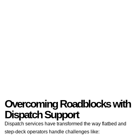
Overcoming Roadblocks with
Dispatch Support
Dispatch services have transformed the way flatbed and
step-deck operators handle challenges like: