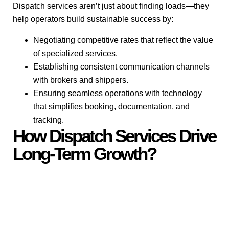
Dispatch services aren’t just about finding loads—they
help operators build sustainable success by:
Negotiating competitive rates that reflect the value
of specialized services.
Establishing consistent communication channels
with brokers and shippers.
Ensuring seamless operations with technology
that simplifies booking, documentation, and
tracking.
How Dispatch Services Drive
Long-Term Growth?