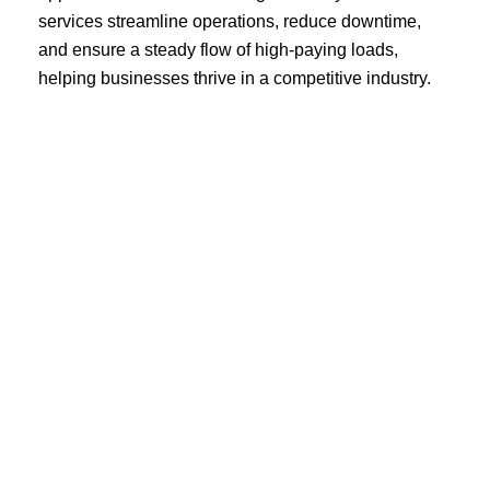
services streamline operations, reduce downtime,
and ensure a steady flow of high-paying loads,
helping businesses thrive in a competitive industry.