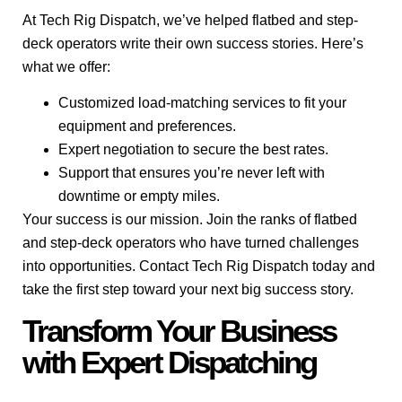
At Tech Rig Dispatch, we’ve helped flatbed and step-
deck operators write their own success stories. Here’s
what we offer:
Customized load-matching services to fit your
equipment and preferences.
Expert negotiation to secure the best rates.
Support that ensures you’re never left with
downtime or empty miles.
Your success is our mission. Join the ranks of flatbed
and step-deck operators who have turned challenges
into opportunities. Contact Tech Rig Dispatch today and
take the first step toward your next big success story.
Transform Your Business
with Expert Dispatching