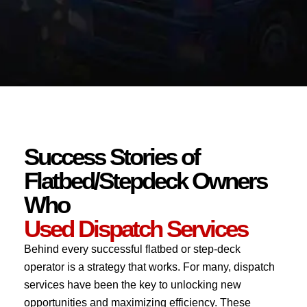
Success Stories of
Flatbed/Stepdeck Owners
Who
Used Dispatch Services
Behind every successful flatbed or step-deck
operator is a strategy that works. For many, dispatch
services have been the key to unlocking new
opportunities and maximizing efficiency. These