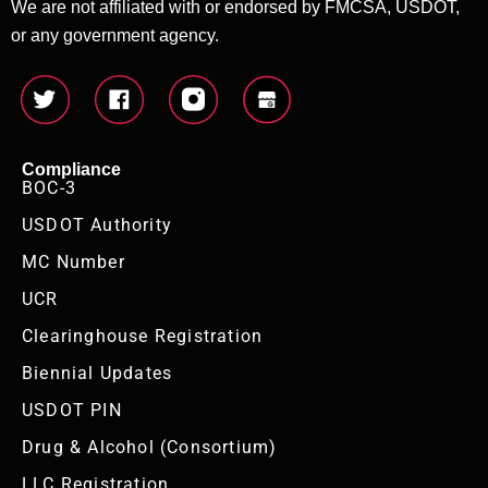
We are not affiliated with or endorsed by FMCSA, USDOT,
or any government agency.
Compliance
BOC-3
USDOT Authority
MC Number
UCR
Clearinghouse Registration
Biennial Updates
USDOT PIN
Drug & Alcohol (Consortium)
LLC Registration