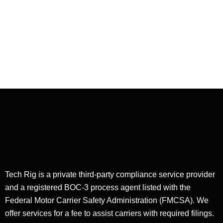
Service in
Flatbed
Dispatching
Tech Rig is a private third-party compliance service provider
and a registered BOC-3 process agent listed with the
Federal Motor Carrier Safety Administration (FMCSA). We
offer services for a fee to assist carriers with required filings.