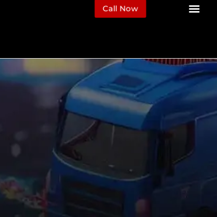
Call Now