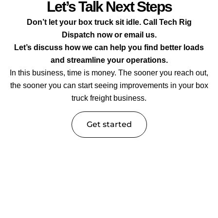
Let’s Talk Next Steps
Don’t let your box truck sit idle. Call Tech Rig
Dispatch now or email us.
Let’s discuss how we can help you find better loads
and streamline your operations.
In this business, time is money. The sooner you reach out,
the sooner you can start seeing improvements in your box
truck freight business.
Get started