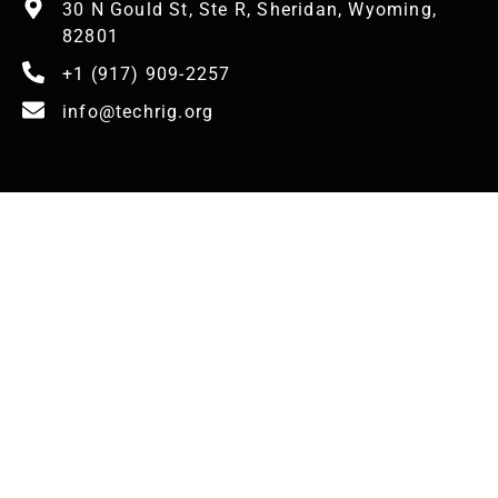
30 N Gould St, Ste R, Sheridan, Wyoming,
82801
+1 (917) 909-2257
info@techrig.org