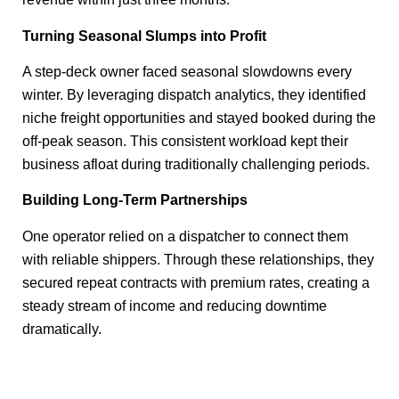
Turning Seasonal Slumps into Profit
A step-deck owner faced seasonal slowdowns every
winter. By leveraging dispatch analytics, they identified
niche freight opportunities and stayed booked during the
off-peak season. This consistent workload kept their
business afloat during traditionally challenging periods.
Building Long-Term Partnerships
One operator relied on a dispatcher to connect them
with reliable shippers. Through these relationships, they
secured repeat contracts with premium rates, creating a
steady stream of income and reducing downtime
dramatically.