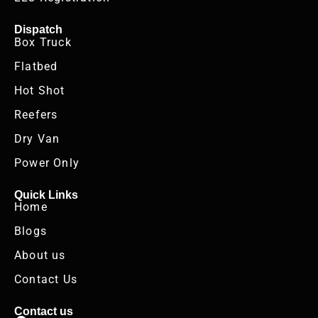
Dispatch
Box Truck
Flatbed
Hot Shot
Reefers
Dry Van
Power Only
Quick Links
Home
Blogs
About us
Contact Us
Contact us