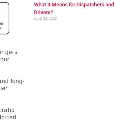
What It Means for Dispatchers and
Drivers?
April 22, 2025
ingers
your
and long-
ier
ratic
dotted