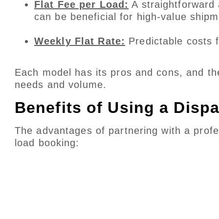
Flat Fee per Load:
A straightforward 
can be beneficial for high-value shipm
Weekly Flat Rate:
Predictable costs f
Each model has its pros and cons, and th
needs and volume.
Benefits of Using a Disp
The advantages of partnering with a profe
load booking: