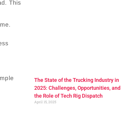
ad. This
ume.
ess
imple
The State of the Trucking Industry in
2025: Challenges, Opportunities, and
the Role of Tech Rig Dispatch
April 15, 2025