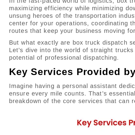
In the fast-paced world of logistics, box 
maximizing efficiency while minimizing d
unsung heroes of the transportation indus
center for your operations, coordinating t
routes that keep your business moving fo
But what exactly are box truck dispatch 
Let’s dive into the world of straight tru
potential of professional dispatching.
Key Services Provided b
Imagine having a personal assistant dedica
ensure every mile counts. That’s essential
breakdown of the core services that can r