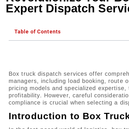
Expert Dispatch Servi
Table of Contents
Box truck dispatch services offer compreh
managers, including load booking, route o
pricing models and specialized expertise, 
profitability. However, careful considerati
compliance is crucial when selecting a dis
Introduction to Box Truc