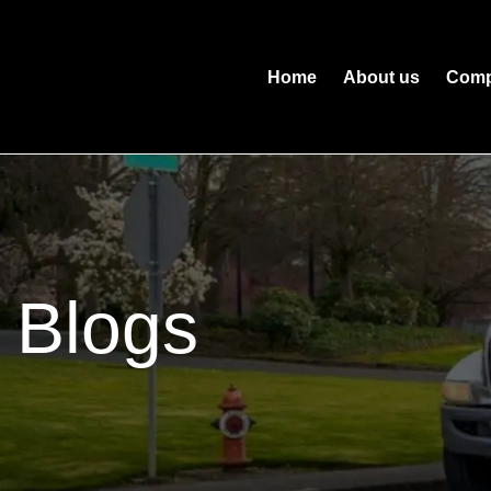
Home
About us
Comp
Blogs