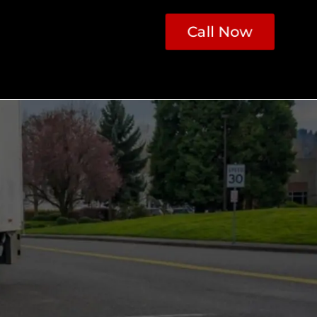
Call Now