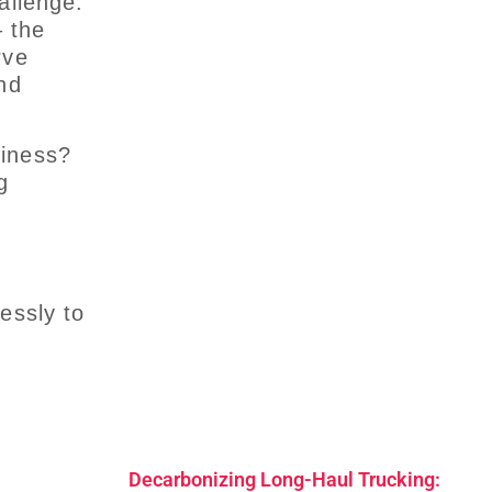
allenge:
 the
rve
nd
siness?
g
essly to
Decarbonizing Long-Haul Trucking: