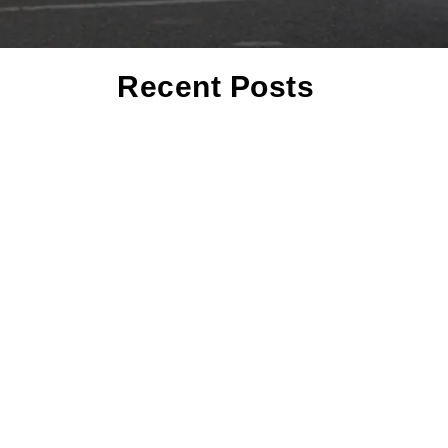
Recent Posts