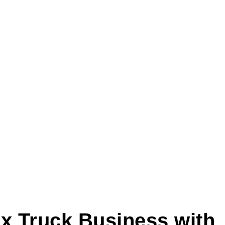
x Truck Business with