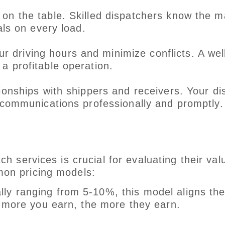
on the table. Skilled dispatchers know the m
als on every load.
 driving hours and minimize conflicts. A wel
a profitable operation.
ationships with shippers and receivers. Your d
 communications professionally and promptly.
d
h services is crucial for evaluating their val
mon pricing models:
lly ranging from 5-10%, this model aligns th
e more you earn, the more they earn.