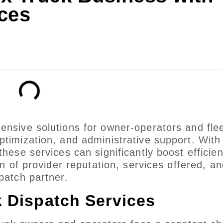
ces
ensive solutions for owner-operators and fle
ptimization, and administrative support. With
these services can significantly boost efficie
on of provider reputation, services offered, an
patch partner.
k Dispatch Services