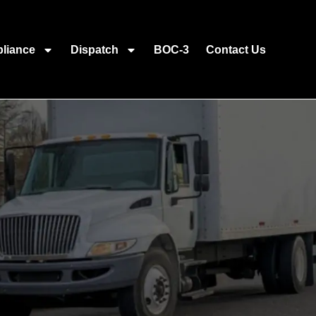
liance
Dispatch
BOC-3
Contact Us