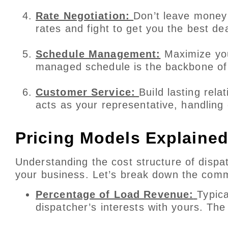
Rate Negotiation:
Don’t leave money 
rates and fight to get you the best de
Schedule Management:
Maximize your
managed schedule is the backbone of 
Customer Service:
Build lasting rel
acts as your representative, handling
Pricing Models Explaine
Understanding the cost structure of dispatc
your business. Let’s break down the com
Percentage of Load Revenue:
Typica
dispatcher’s interests with yours. Th