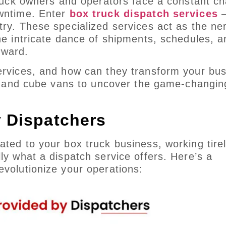
truck owners and operators face a constant ch
owntime. Enter
box truck dispatch services
–
try. These specialized services act as the ne
he intricate dance of shipments, schedules, a
rward.
services, and how can they transform your bu
cks and cube vans to uncover the game-changin
y Dispatchers
ted to your box truck business, working tirel
ly what a dispatch service offers. Here’s a
evolutionize your operations: