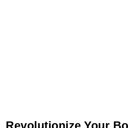
Revolutionize Your Bo