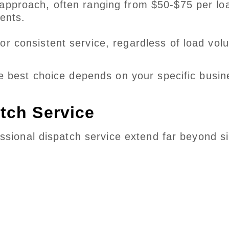
approach, often ranging from $50-$75 per lo
ents.
or consistent service, regardless of load vol
e best choice depends on your specific busin
atch Service
ssional dispatch service extend far beyond s