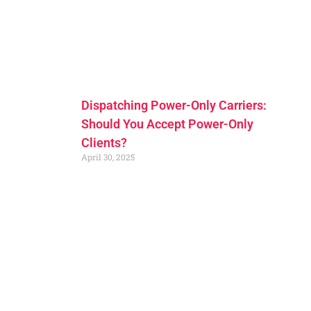
Dispatching Power-Only Carriers:
Should You Accept Power-Only
Clients?
April 30, 2025