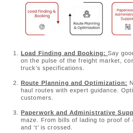
Load Finding and Booking:
Say good
on the pulse of the freight market, co
truck’s specifications.
Route Planning and Optimization:
N
haul routes with expert guidance. Op
customers.
Paperwork and Administrative Supp
maze. From bills of lading to proof of 
and ‘t’ is crossed.