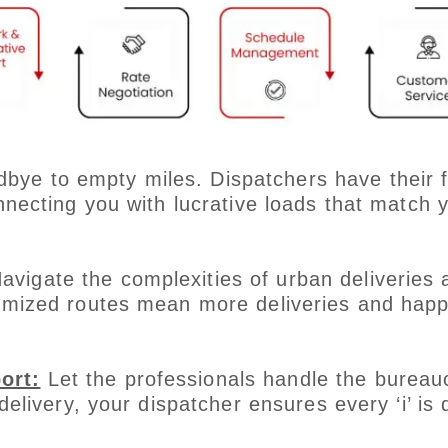
bye to empty miles. Dispatchers have their f
nnecting you with lucrative loads that match 
avigate the complexities of urban deliveries 
timized routes mean more deliveries and happ
ort:
Let the professionals handle the bureauc
delivery, your dispatcher ensures every ‘i’ is 