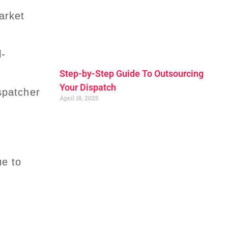
arket
l-
Step-by-Step Guide To Outsourcing
Your Dispatch
ispatcher
April 18, 2025
ue to
e