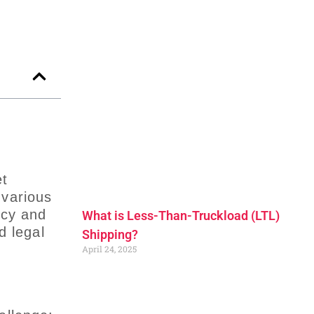
et
 various
ncy and
What is Less-Than-Truckload (LTL)
d legal
Shipping?
April 24, 2025