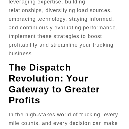
leveraging expertise, building
relationships, diversifying load sources,
embracing technology, staying informed,
and continuously evaluating performance.
Implement these strategies to boost
profitability and streamline your trucking
business.
The Dispatch
Revolution: Your
Gateway to Greater
Profits
In the high-stakes world of trucking, every
mile counts, and every decision can make