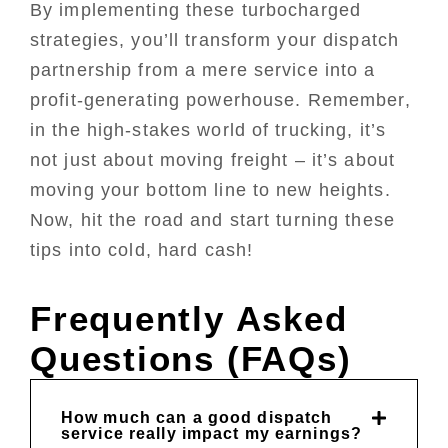
By implementing these turbocharged
strategies, you’ll transform your dispatch
partnership from a mere service into a
profit-generating powerhouse. Remember,
in the high-stakes world of trucking, it’s
not just about moving freight – it’s about
moving your bottom line to new heights.
Now, hit the road and start turning these
tips into cold, hard cash!
Frequently Asked
Questions (FAQs)
How much can a good dispatch
service really impact my earnings?