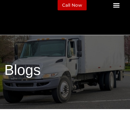
Call Now
Blogs