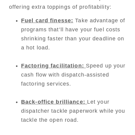
offering extra toppings of profitability:
Fuel card finesse:
Take advantage of
programs that’ll have your fuel costs
shrinking faster than your deadline on
a hot load.
Factoring facilitation:
Speed up your
cash flow with dispatch-assisted
factoring services.
Back-office brilliance:
Let your
dispatcher tackle paperwork while you
tackle the open road.