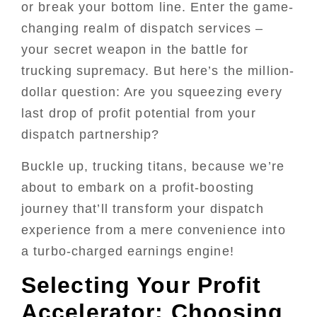
or break your bottom line. Enter the game-
changing realm of dispatch services –
your secret weapon in the battle for
trucking supremacy. But here’s the million-
dollar question: Are you squeezing every
last drop of profit potential from your
dispatch partnership?
Buckle up, trucking titans, because we’re
about to embark on a profit-boosting
journey that’ll transform your dispatch
experience from a mere convenience into
a turbo-charged earnings engine!
Selecting Your Profit
Accelerator: Choosing