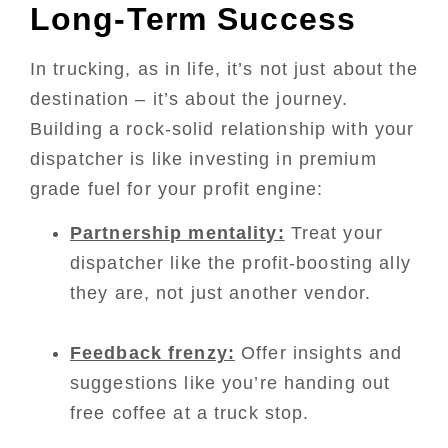
Long-Term Success
In trucking, as in life, it’s not just about the
destination – it’s about the journey.
Building a rock-solid relationship with your
dispatcher is like investing in premium
grade fuel for your profit engine:
Partnership mentality:
Treat your
dispatcher like the profit-boosting ally
they are, not just another vendor.
Feedback frenzy:
Offer insights and
suggestions like you’re handing out
free coffee at a truck stop.