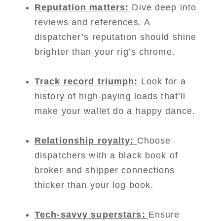
Reputation matters:
Dive deep into
reviews and references. A
dispatcher’s reputation should shine
brighter than your rig’s chrome.
Track record triumph:
Look for a
history of high-paying loads that’ll
make your wallet do a happy dance.
Relationship royalty:
Choose
dispatchers with a black book of
broker and shipper connections
thicker than your log book.
Tech-savvy superstars:
Ensure