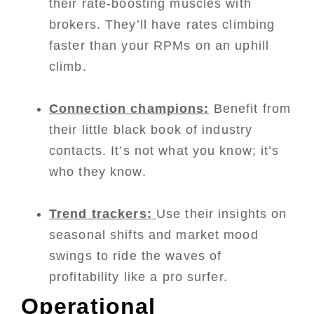
their rate-boosting muscles with
brokers. They’ll have rates climbing
faster than your RPMs on an uphill
climb.
Connection champions:
Benefit from
their little black book of industry
contacts. It’s not what you know; it’s
who they know.
Trend trackers:
Use their insights on
seasonal shifts and market mood
swings to ride the waves of
profitability like a pro surfer.
Operational