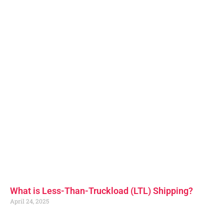
What is Less-Than-Truckload (LTL) Shipping?
April 24, 2025