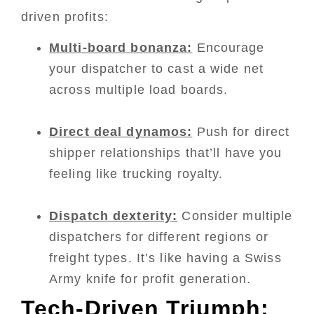
driven profits:
Multi-board bonanza:
Encourage
your dispatcher to cast a wide net
across multiple load boards.
Direct deal dynamos:
Push for direct
shipper relationships that’ll have you
feeling like trucking royalty.
Dispatch dexterity:
Consider multiple
dispatchers for different regions or
freight types. It’s like having a Swiss
Army knife for profit generation.
Tech-Driven Triumph: