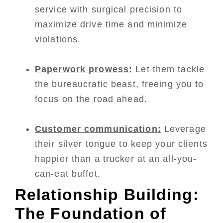
service with surgical precision to
maximize drive time and minimize
violations.
Paperwork prowess:
Let them tackle
the bureaucratic beast, freeing you to
focus on the road ahead.
Customer communication:
Leverage
their silver tongue to keep your clients
happier than a trucker at an all-you-
can-eat buffet.
Relationship Building:
The Foundation of