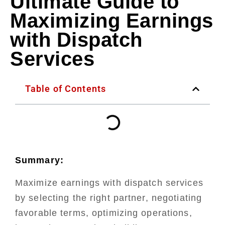
Ultimate Guide to
Maximizing Earnings
with Dispatch
Services
Table of Contents
Summary:
Maximize earnings with dispatch services
by selecting the right partner, negotiating
favorable terms, optimizing operations,