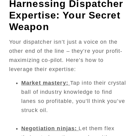
Harnessing Dispatcher
Expertise: Your Secret
Weapon
Your dispatcher isn’t just a voice on the
other end of the line – they’re your profit-
maximizing co-pilot. Here’s how to
leverage their expertise:
Market mastery:
Tap into their crystal
ball of industry knowledge to find
lanes so profitable, you’ll think you’ve
struck oil.
Negotiation ninjas:
Let them flex