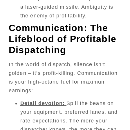
a laser-guided missile. Ambiguity is
the enemy of profitability.
Communication: The
Lifeblood of Profitable
Dispatching
In the world of dispatch, silence isn’t
golden – it’s profit-killing. Communication
is your high-octane fuel for maximum
earnings:
Detail devotion:
Spill the beans on
your equipment, preferred lanes, and
rate expectations. The more your
dispatcher knows, the more they can