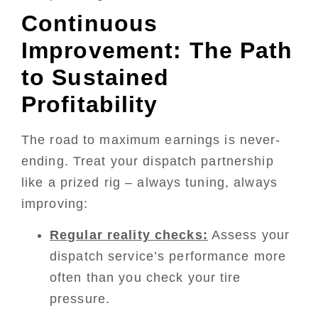
Continuous
Improvement: The Path
to Sustained
Profitability
The road to maximum earnings is never-
ending. Treat your dispatch partnership
like a prized rig – always tuning, always
improving:
Regular reality checks:
Assess your
dispatch service’s performance more
often than you check your tire
pressure.