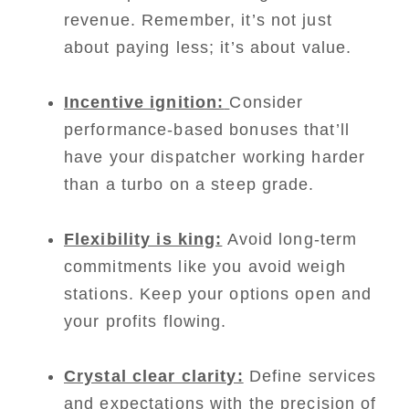
revenue. Remember, it’s not just
about paying less; it’s about value.
Incentive ignition:
Consider
performance-based bonuses that’ll
have your dispatcher working harder
than a turbo on a steep grade.
Flexibility is king:
Avoid long-term
commitments like you avoid weigh
stations. Keep your options open and
your profits flowing.
Crystal clear clarity:
Define services
and expectations with the precision of