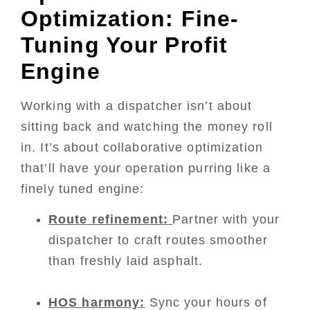
Optimization: Fine-
Tuning Your Profit
Engine
Working with a dispatcher isn’t about
sitting back and watching the money roll
in. It’s about collaborative optimization
that’ll have your operation purring like a
finely tuned engine:
Route refinement:
Partner with your
dispatcher to craft routes smoother
than freshly laid asphalt.
HOS harmony:
Sync your hours of