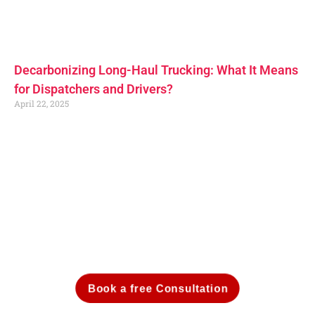
Decarbonizing Long-Haul Trucking: What It Means
for Dispatchers and Drivers?
April 22, 2025
Book a free Consultation