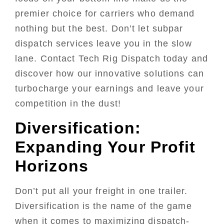
premier choice for carriers who demand
nothing but the best. Don’t let subpar
dispatch services leave you in the slow
lane. Contact Tech Rig Dispatch today and
discover how our innovative solutions can
turbocharge your earnings and leave your
competition in the dust!
Diversification:
Expanding Your Profit
Horizons
Don’t put all your freight in one trailer.
Diversification is the name of the game
when it comes to maximizing dispatch-