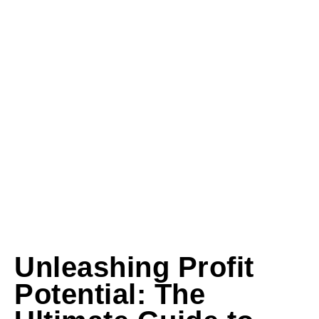
Unleashing Profit
Potential: The