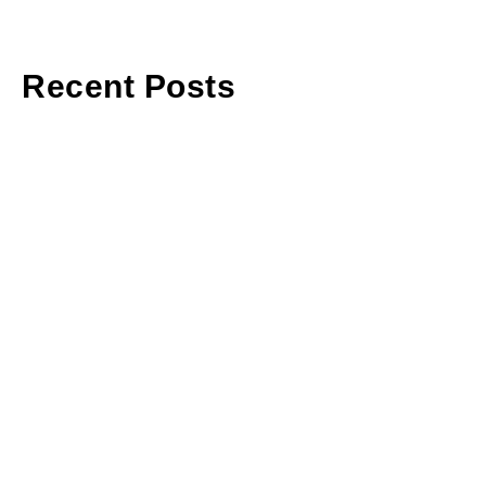
Recent Posts