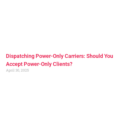
Dispatching Power-Only Carriers: Should You
Accept Power-Only Clients?
April 30, 2025