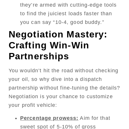
they’re armed with cutting-edge tools
to find the juiciest loads faster than
you can say “10-4, good buddy.”
Negotiation Mastery:
Crafting Win-Win
Partnerships
You wouldn’t hit the road without checking
your oil, so why dive into a dispatch
partnership without fine-tuning the details?
Negotiation is your chance to customize
your profit vehicle:
Percentage prowess:
Aim for that
sweet spot of 5-10% of gross