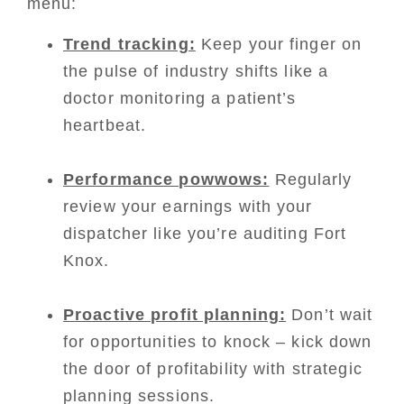
menu:
Trend tracking:
Keep your finger on
the pulse of industry shifts like a
doctor monitoring a patient’s
heartbeat.
Performance powwows:
Regularly
review your earnings with your
dispatcher like you’re auditing Fort
Knox.
Proactive profit planning:
Don’t wait
for opportunities to knock – kick down
the door of profitability with strategic
planning sessions.