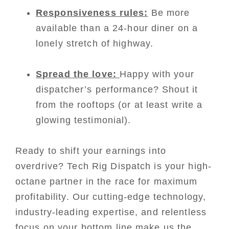
Responsiveness rules:
Be more
available than a 24-hour diner on a
lonely stretch of highway.
Spread the love:
Happy with your
dispatcher’s performance? Shout it
from the rooftops (or at least write a
glowing testimonial).
Ready to shift your earnings into
overdrive? Tech Rig Dispatch is your high-
octane partner in the race for maximum
profitability. Our cutting-edge technology,
industry-leading expertise, and relentless
focus on your bottom line make us the