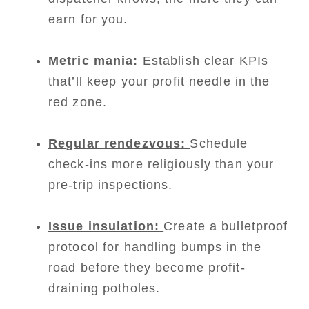
earn for you.
Metric mania:
Establish clear KPIs
that’ll keep your profit needle in the
red zone.
Regular rendezvous:
Schedule
check-ins more religiously than your
pre-trip inspections.
Issue insulation:
Create a bulletproof
protocol for handling bumps in the
road before they become profit-
draining potholes.