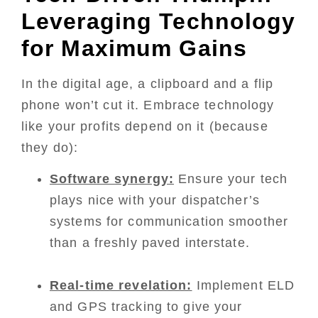
Leveraging Technology
for Maximum Gains
In the digital age, a clipboard and a flip
phone won’t cut it. Embrace technology
like your profits depend on it (because
they do):
Software synergy:
Ensure your tech
plays nice with your dispatcher’s
systems for communication smoother
than a freshly paved interstate.
Real-time revelation:
Implement ELD
and GPS tracking to give your