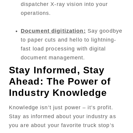
dispatcher X-ray vision into your
operations.
Document digitization:
Say goodbye
to paper cuts and hello to lightning-
fast load processing with digital
document management.
Stay Informed, Stay
Ahead: The Power of
Industry Knowledge
Knowledge isn’t just power – it’s profit.
Stay as informed about your industry as
you are about your favorite truck stop’s