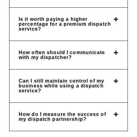
Is it worth paying a higher
percentage for a premium dispatch
service?
How often should I communicate
with my dispatcher?
Can I still maintain control of my
business while using a dispatch
service?
How do I measure the success of
my dispatch partnership?