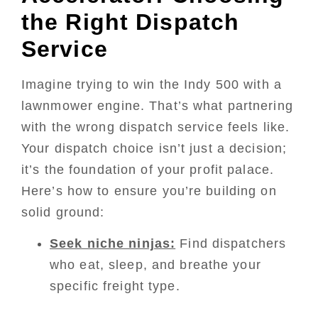
the Right Dispatch
Service
Imagine trying to win the Indy 500 with a
lawnmower engine. That’s what partnering
with the wrong dispatch service feels like.
Your dispatch choice isn’t just a decision;
it’s the foundation of your profit palace.
Here’s how to ensure you’re building on
solid ground:
Seek niche ninjas:
Find dispatchers
who eat, sleep, and breathe your
specific freight type.