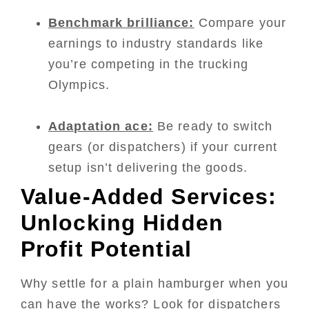
Benchmark brilliance:
Compare your
earnings to industry standards like
you’re competing in the trucking
Olympics.
Adaptation ace:
Be ready to switch
gears (or dispatchers) if your current
setup isn’t delivering the goods.
Value-Added Services:
Unlocking Hidden
Profit Potential
Why settle for a plain hamburger when you
can have the works? Look for dispatchers