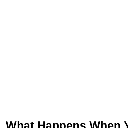
What Happens When Y