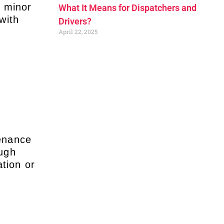
e minor
What It Means for Dispatchers and
with
Drivers?
April 22, 2025
tenance
ough
tion or