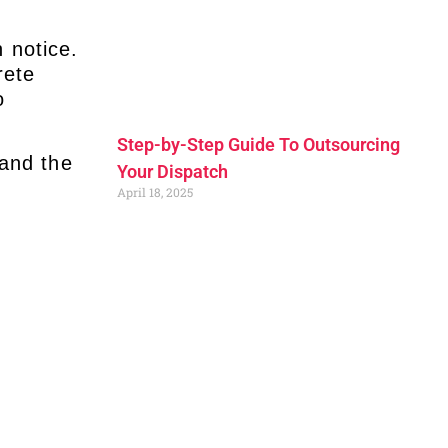
 notice.
rete
o
.
Step-by-Step Guide To Outsourcing
and the
Your Dispatch
April 18, 2025