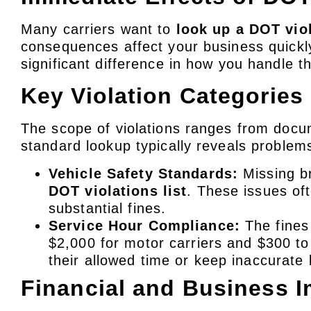
Many carriers want to
look up a DOT vio
consequences affect your business quickl
significant difference in how you handle th
Key Violation Categories
The scope of violations ranges from docu
standard lookup typically reveals problem
Vehicle Safety Standards:
Missing br
DOT violations list
. These issues of
substantial fines.
Service Hour Compliance:
The fines 
$2,000 for motor carriers and $300 to
their allowed time or keep inaccurate 
Financial and Business 