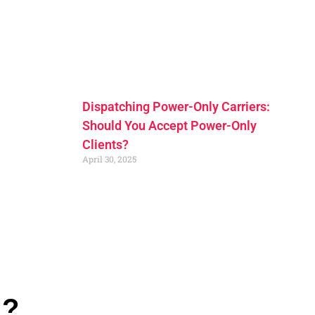
Dispatching Power-Only Carriers:
Should You Accept Power-Only
Clients?
April 30, 2025
n?