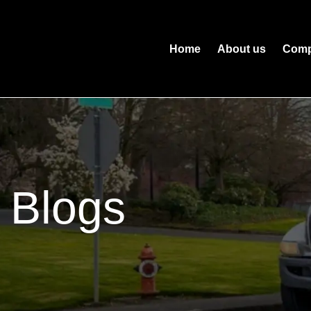
Home
About us
Comp
Blogs