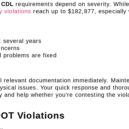
s CDL
requirements depend on severity. Whil
y violations
reach up to $182,877, especially 
t several years
oncerns
l problems are fixed
all relevant documentation immediately. Main
hysical issues. Your quick response and thor
and help whether you’re contesting the viola
OT Violations