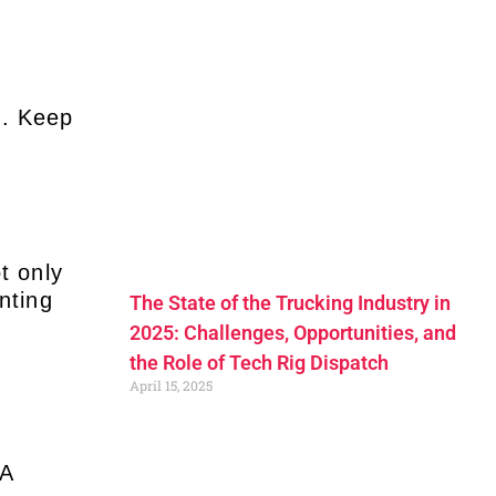
m. Keep
t only
nting
The State of the Trucking Industry in
2025: Challenges, Opportunities, and
the Role of Tech Rig Dispatch
April 15, 2025
SA