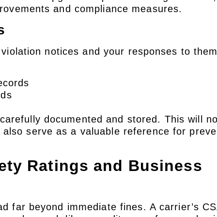
improvements and compliance measures.
s
l violation notices and your responses to the
records
rds
arefully documented and stored. This will no
also serve as a valuable reference for preve
ety Ratings and Business
ead far beyond immediate fines. A carrier’s C