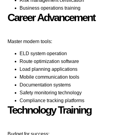
Risk management certification
Business operations training
Career Advancement
Master modern tools:
ELD system operation
Route optimization software
Load planning applications
Mobile communication tools
Documentation systems
Safety monitoring technology
Compliance tracking platforms
Technology Training
Budget for success: