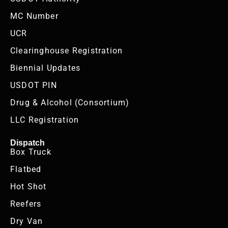
MC Number
UCR
Clearinghouse Registration
Biennial Updates
USDOT PIN
Drug & Alcohol (Consortium)
LLC Registration
Dispatch
Box Truck
Flatbed
Hot Shot
Reefers
Dry Van