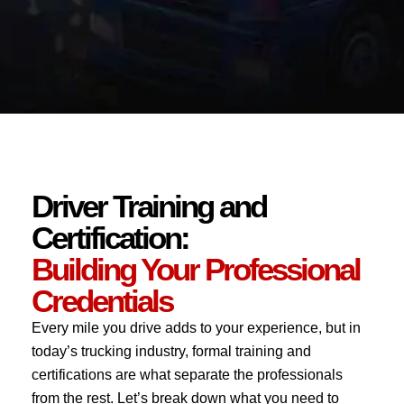
Driver Training and
Certification:
Building Your Professional
Credentials
Every mile you drive adds to your experience, but in
today’s trucking industry, formal training and
certifications are what separate the professionals
from the rest. Let’s break down what you need to