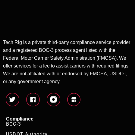
Tech Rig is a private third-party compliance service provider
and a registered BOC-3 process agent listed with the
Federal Motor Carrier Safety Administration (FMCSA). We
offer services for a fee to assist carriers with required filings.
We are not affiliated with or endorsed by FMCSA, USDOT,
or any government agency.
Compliance
BOC-3
USDOT Authority