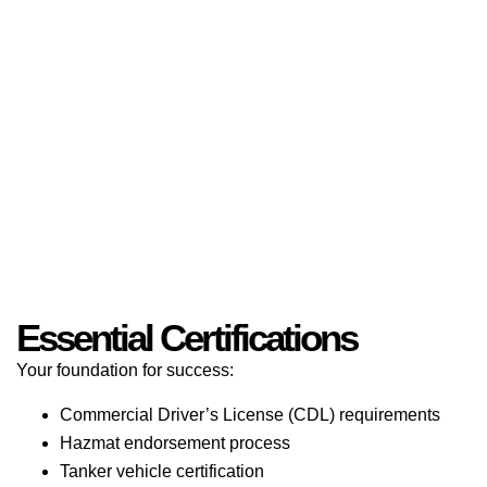
Essential Certifications
Your foundation for success:
Commercial Driver’s License (CDL) requirements
Hazmat endorsement process
Tanker vehicle certification