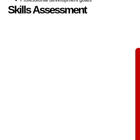
Skills Assessment