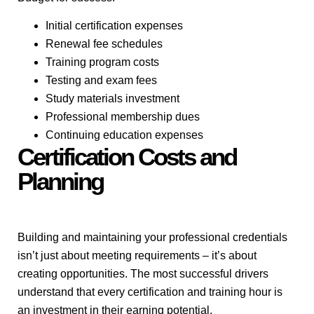
Initial certification expenses
Renewal fee schedules
Training program costs
Testing and exam fees
Study materials investment
Professional membership dues
Continuing education expenses
Certification Costs and
Planning
Building and maintaining your professional credentials
isn’t just about meeting requirements – it’s about
creating opportunities. The most successful drivers
understand that every certification and training hour is
an investment in their earning potential.