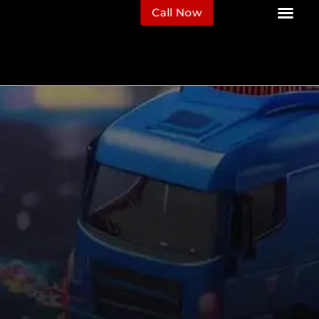
Call Now