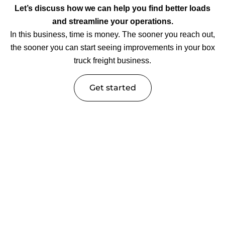
Let’s discuss how we can help you find better loads
and streamline your operations.
In this business, time is money. The sooner you reach out,
the sooner you can start seeing improvements in your box
truck freight business.
Get started
Trucking Industry Insights &