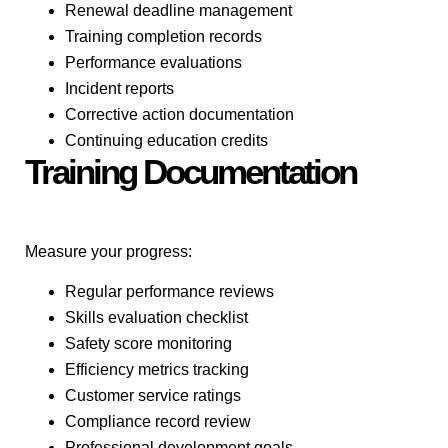
Renewal deadline management
Training completion records
Performance evaluations
Incident reports
Corrective action documentation
Continuing education credits
Training Documentation
Measure your progress:
Regular performance reviews
Skills evaluation checklist
Safety score monitoring
Efficiency metrics tracking
Customer service ratings
Compliance record review
Professional development goals