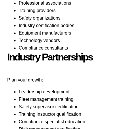
Professional associations
Training providers
Safety organizations
Industry certification bodies
Equipment manufacturers
Technology vendors
Compliance consultants
Industry Partnerships
Plan your growth:
Leadership development
Fleet management training
Safety supervisor certification
Training instructor qualification
Compliance specialist education