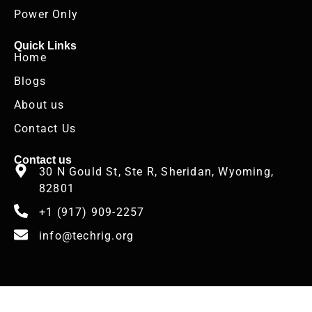
Power Only
Quick Links
Home
Blogs
About us
Contact Us
Contact us
30 N Gould St, Ste R, Sheridan, Wyoming,
82801
+1 (917) 909-2257
info@techrig.org