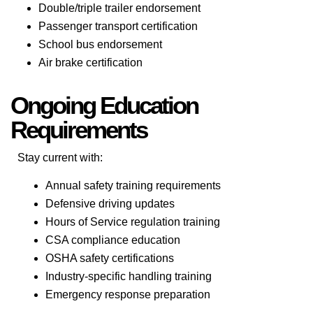
Double/triple trailer endorsement
Passenger transport certification
School bus endorsement
Air brake certification
Ongoing Education
Requirements
Stay current with:
Annual safety training requirements
Defensive driving updates
Hours of Service regulation training
CSA compliance education
OSHA safety certifications
Industry-specific handling training
Emergency response preparation