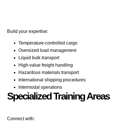
Build your expertise:
Temperature-controlled cargo
Oversized load management
Liquid bulk transport
High-value freight handling
Hazardous materials transport
International shipping procedures
Intermodal operations
Specialized Training Areas
Connect with: