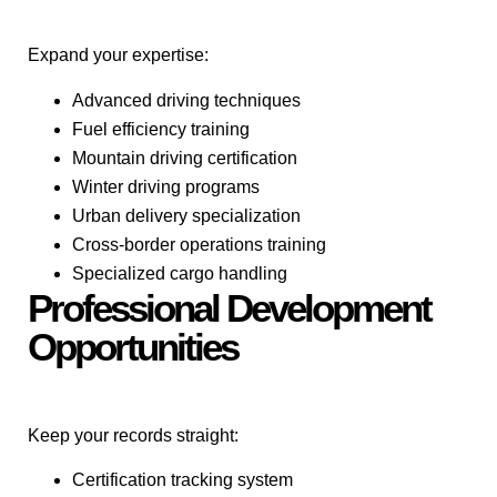
Expand your expertise:
Advanced driving techniques
Fuel efficiency training
Mountain driving certification
Winter driving programs
Urban delivery specialization
Cross-border operations training
Specialized cargo handling
Professional Development
Opportunities
Keep your records straight:
Certification tracking system