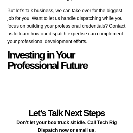
But let’s talk business, we can take over for the biggest
job for you. Want to let us handle dispatching while you
focus on building your professional credentials? Contact
us to learn how our dispatch expertise can complement
your professional development efforts.
Investing in Your
Professional Future
Let’s Talk Next Steps
Don’t let your box truck sit idle. Call Tech Rig
Dispatch now or email us.