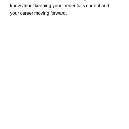
know about keeping your credentials current and
your career moving forward.