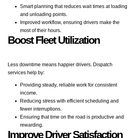
Smart planning that reduces wait times at loading
and unloading points.
Improved workflow, ensuring drivers make the
most of their hours.
Boost Fleet Utilization
Less downtime means happier drivers. Dispatch
services help by:
Providing steady, reliable work for consistent
income.
Reducing stress with efficient scheduling and
fewer interruptions.
Ensuring that time on the road is productive and
rewarding.
Improve Driver Satisfaction