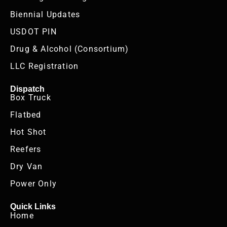
Biennial Updates
USDOT PIN
Drug & Alcohol (Consortium)
LLC Registration
Dispatch
Box Truck
Flatbed
Hot Shot
Reefers
Dry Van
Power Only
Quick Links
Home