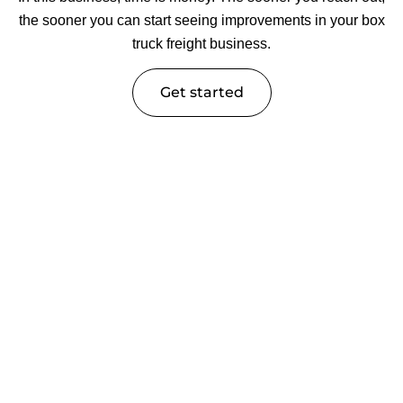
the sooner you can start seeing improvements in your box
truck freight business.
Get started
Trucking Industry Insights &
Expert Guides
Knowledge is power in the trucking industry. At Tech Rig