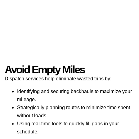
Avoid Empty Miles
Dispatch services help eliminate wasted trips by:
Identifying and securing backhauls to maximize your
mileage.
Strategically planning routes to minimize time spent
without loads.
Using real-time tools to quickly fill gaps in your
schedule.