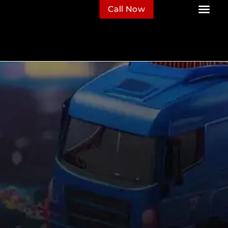
Call Now