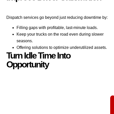
Dispatch services go beyond just reducing downtime by:
Filling gaps with profitable, last-minute loads.
Keep your trucks on the road even during slower
seasons.
Offering solutions to optimize underutilized assets.
Turn Idle Time Into
Opportunity