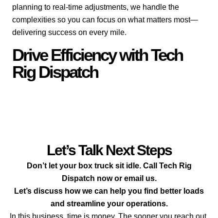
planning to real-time adjustments, we handle the
complexities so you can focus on what matters most—
delivering success on every mile.
Drive Efficiency with Tech
Rig Dispatch
Let’s Talk Next Steps
Don’t let your box truck sit idle. Call Tech Rig
Dispatch now or email us.
Let’s discuss how we can help you find better loads
and streamline your operations.
In this business, time is money. The sooner you reach out,