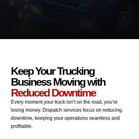
Keep Your Trucking
Business Moving with
Reduced Downtime
Every moment your truck isn’t on the road, you’re
losing money. Dispatch services focus on reducing
downtime, keeping your operations seamless and
profitable.