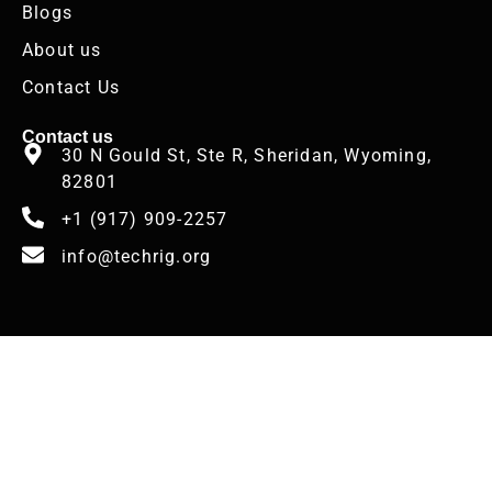
Blogs
About us
Contact Us
Contact us
30 N Gould St, Ste R, Sheridan, Wyoming,
82801
+1 (917) 909-2257
info@techrig.org