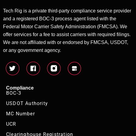
Tech Rig is a private third-party compliance service provider
and a registered BOC-3 process agent listed with the
Federal Motor Carrier Safety Administration (FMCSA). We
offer services for a fee to assist carriers with required filings.
We are not affiliated with or endorsed by FMCSA, USDOT,
or any government agency.
Compliance
BOC-3
USDOT Authority
MC Number
UCR
Clearinghouse Registration