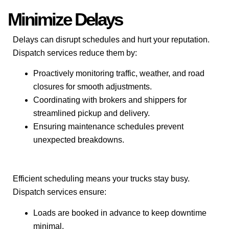
Minimize Delays
Delays can disrupt schedules and hurt your reputation.
Dispatch services reduce them by:
Proactively monitoring traffic, weather, and road
closures for smooth adjustments.
Coordinating with brokers and shippers for
streamlined pickup and delivery.
Ensuring maintenance schedules prevent
unexpected breakdowns.
Efficient scheduling means your trucks stay busy.
Dispatch services ensure:
Loads are booked in advance to keep downtime
minimal.