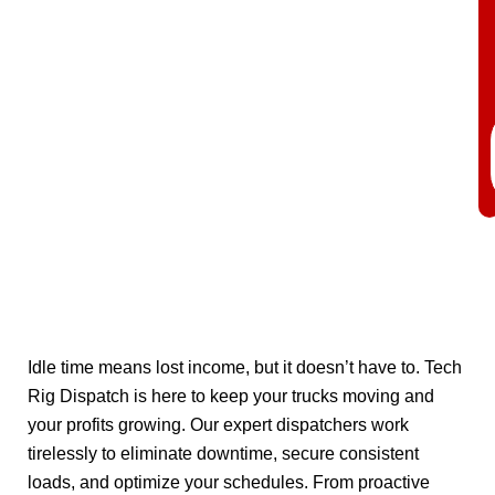
Idle time means lost income, but it doesn’t have to. Tech
Rig Dispatch is here to keep your trucks moving and
your profits growing. Our expert dispatchers work
tirelessly to eliminate downtime, secure consistent
loads, and optimize your schedules. From proactive