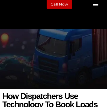
Call Now
How Dispatchers Use
Technology To Book Loads