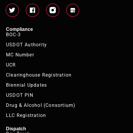
Compliance
BOC-3
USDOT Authority
MC Number
UCR
Clearinghouse Registration
Biennial Updates
USDOT PIN
Drug & Alcohol (Consortium)
LLC Registration
Dispatch