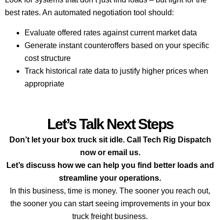
best rates. An automated negotiation tool should:
Evaluate offered rates against current market data
Generate instant counteroffers based on your specific
cost structure
Track historical rate data to justify higher prices when
appropriate
Let’s Talk Next Steps
Don’t let your box truck sit idle. Call Tech Rig Dispatch
now or email us.
Let’s discuss how we can help you find better loads and
streamline your operations.
In this business, time is money. The sooner you reach out,
the sooner you can start seeing improvements in your box
truck freight business.