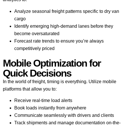
Analyze seasonal freight patterns specific to dry van
cargo
Identify emerging high-demand lanes before they
become oversaturated
Forecast rate trends to ensure you’re always
competitively priced
Mobile Optimization for
Quick Decisions
In the world of freight, timing is everything. Utilize mobile
platforms that allow you to:
Receive real-time load alerts
Book loads instantly from anywhere
Communicate seamlessly with drivers and clients
Track shipments and manage documentation on-the-