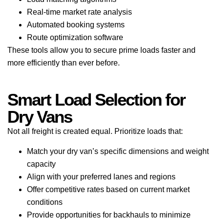
Real-time market rate analysis
Automated booking systems
Route optimization software
These tools allow you to secure prime loads faster and
more efficiently than ever before.
Smart Load Selection for
Dry Vans
Not all freight is created equal. Prioritize loads that:
Match your dry van’s specific dimensions and weight
capacity
Align with your preferred lanes and regions
Offer competitive rates based on current market
conditions
Provide opportunities for backhauls to minimize