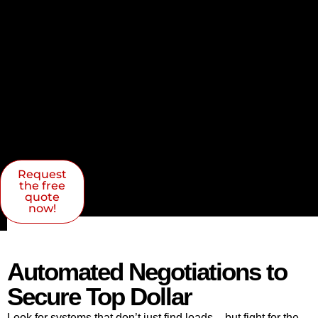
Request
the free
quote
now!
Automated Negotiations to
Secure Top Dollar
Look for systems that don’t just find loads – but fight for the