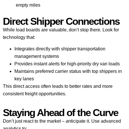
empty miles
Direct Shipper Connections
While load boards are valuable, don’t stop there. Look for
technology that:
Integrates directly with shipper transportation
management systems
Provides instant alerts for high-priority dry van loads
Maintains preferred carrier status with top shippers in
key lanes
This direct access often leads to better rates and more
consistent freight opportunities.
Staying Ahead of the Curve
Don’t just react to the market – anticipate it. Use advanced
analytics to: