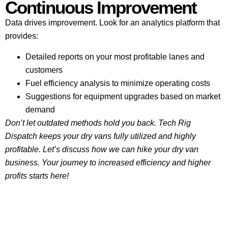
Continuous Improvement
Data drives improvement. Look for an analytics platform that
provides:
Detailed reports on your most profitable lanes and
customers
Fuel efficiency analysis to minimize operating costs
Suggestions for equipment upgrades based on market
demand
Don’t let outdated methods hold you back. Tech Rig
Dispatch keeps your dry vans fully utilized and highly
profitable. Let’s discuss how we can hike your dry van
business. Your journey to increased efficiency and higher
profits starts here!