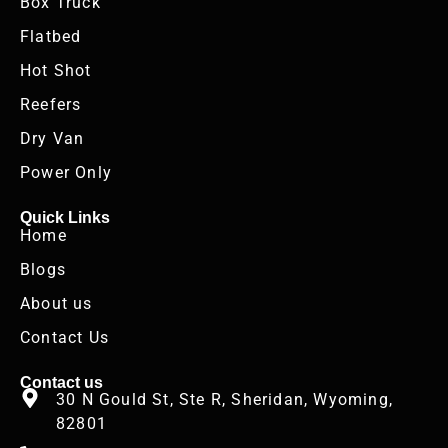
Box Truck
Flatbed
Hot Shot
Reefers
Dry Van
Power Only
Quick Links
Home
Blogs
About us
Contact Us
Contact us
30 N Gould St, Ste R, Sheridan, Wyoming,
82801