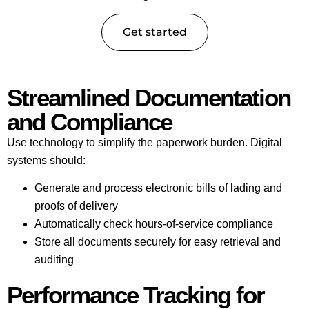
Get started
Streamlined Documentation
and Compliance
Use technology to simplify the paperwork burden. Digital
systems should:
Generate and process electronic bills of lading and
proofs of delivery
Automatically check hours-of-service compliance
Store all documents securely for easy retrieval and
auditing
Performance Tracking for