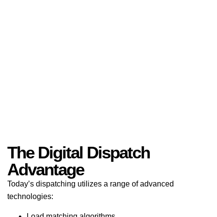
The Digital Dispatch
Advantage
Today’s dispatching utilizes a range of advanced
technologies:
Load matching algorithms