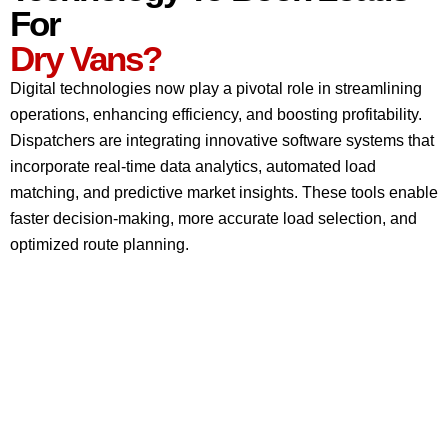
For
Dry Vans?
Digital technologies now play a pivotal role in streamlining
operations, enhancing efficiency, and boosting profitability.
Dispatchers are integrating innovative software systems that
incorporate real-time data analytics, automated load
matching, and predictive market insights. These tools enable
faster decision-making, more accurate load selection, and
optimized route planning.