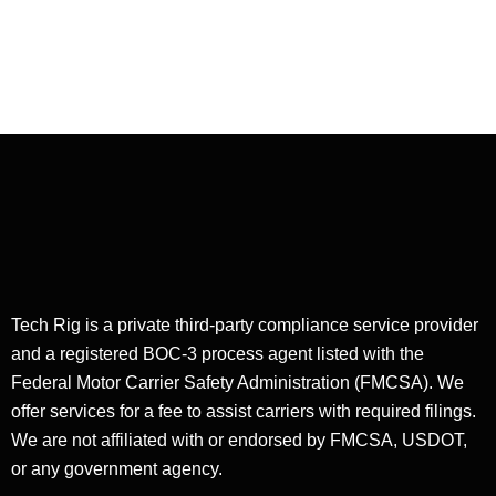
Dry Van Dispatching
Customer Service in
Dry Van Dispatching
Tech Rig is a private third-party compliance service provider
and a registered BOC-3 process agent listed with the
Federal Motor Carrier Safety Administration (FMCSA). We
offer services for a fee to assist carriers with required filings.
We are not affiliated with or endorsed by FMCSA, USDOT,
or any government agency.